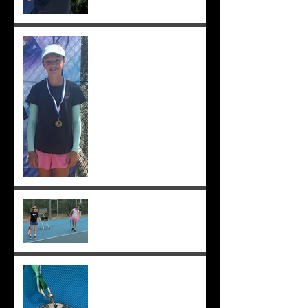
Solomia wins South Perth
250! Charlotte makes the
12s semis ;-)
Practising well before
matches...
Solomia runner up in singles
and doubles at Applecross,
Suryaa 4th ;-)