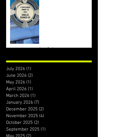
Archive
July 2026
(1)
1 post
June 2026
(2)
2 posts
May 2026
(1)
1 post
April 2026
(1)
1 post
March 2026
(1)
1 post
January 2026
(7)
7 posts
December 2025
(2)
2 posts
November 2025
(4)
4 posts
October 2025
(2)
2 posts
September 2025
(1)
1 post
May 2025
(2)
2 posts