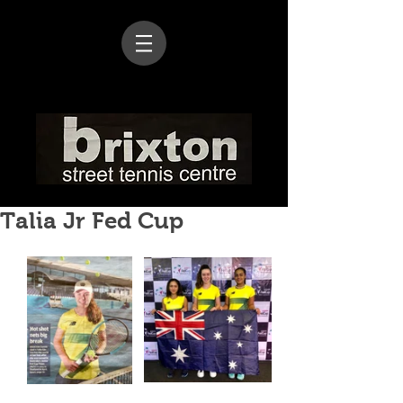
Talia Jr Fed Cup