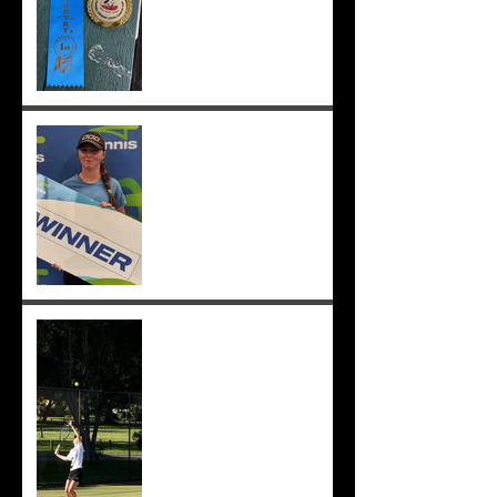
;-)
Congrats to Sunmer for
winning Sorrento Open
Women's Singles! ;-)
Sunmer makes singles final
at Pizzey Cup, wins 12 of 14
matches overall. Well done
Sunmer ;-)