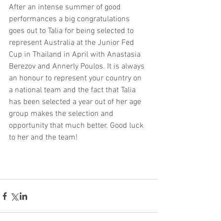
After an intense summer of good 
performances a big congratulations 
goes out to Talia for being selected to 
represent Australia at the Junior Fed 
Cup in Thailand in April with Anastasia 
Berezov and Annerly Poulos. It is always 
an honour to represent your country on 
a national team and the fact that Talia 
has been selected a year out of her age 
group makes the selection and 
opportunity that much better. Good luck 
to her and the team!