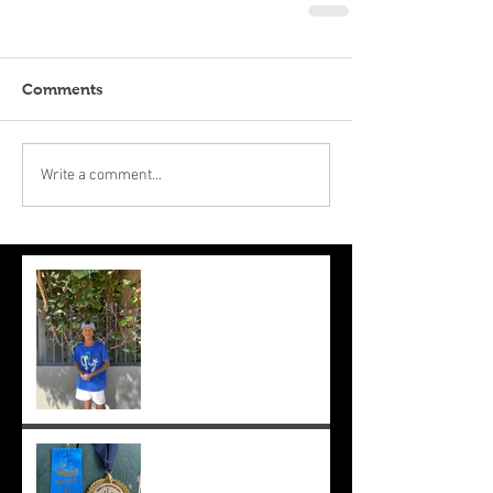
Comments
Write a comment...
Suryaa makes the final at Mt.
Lawley. Good run Suryaa
and good luck in the next
one!
Suryaa wins champ boy and
the cross country at school