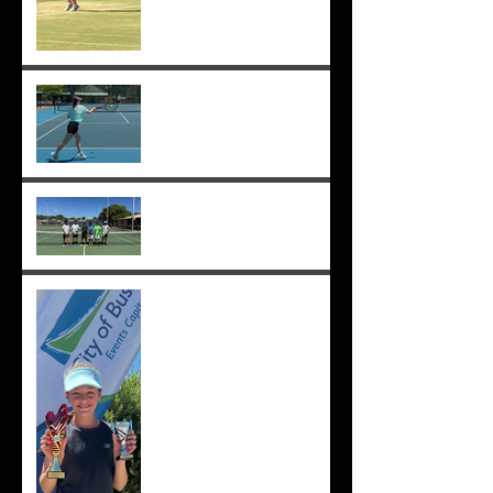
Sunmer makes Pizzey Cup.
Good luck Sunmer! ;-)
Cedric, Ethan, Caleb,
Princeton et. al. win 18s
Division 1 ;-)
Solomia wins the singles
and doubles in Busselton,
and beats the number 1 seed
in the final again, great work
Solomia! ;-)