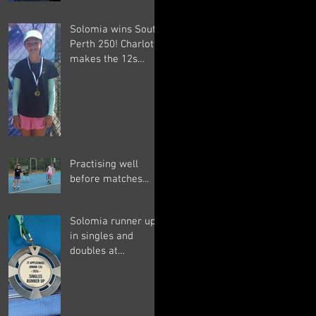
Solomia wins South
Perth 250! Charlotte
makes the 12s
semis ;-)
Practising well
before matches...
Solomia runner up
in singles and
doubles at
Applecross, Suryaa
4th ;-)