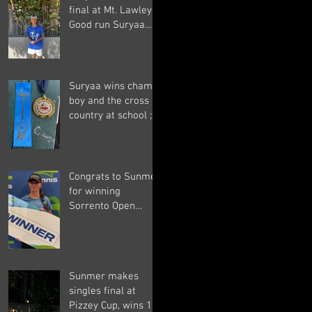
final at Mt. Lawley.
Good run Suryaa
and good luck in the
next one!
Suryaa wins champ
boy and the cross
country at school ;-)
Congrats to Sunmer
for winning
Sorrento Open
Women's Singles! ;-)
Sunmer makes
singles final at
Pizzey Cup, wins 12