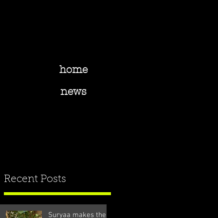
home
news
Recent Posts
Suryaa makes the