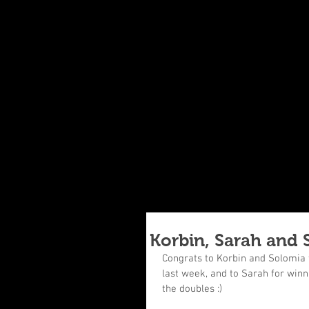
Korbin, Sarah and 
Congrats to Korbin and Solomia f
last week, and to Sarah for winni
the doubles :)