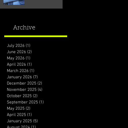
Archive
July 2026
(1)
1 post
June 2026
(2)
2 posts
May 2026
(1)
1 post
April 2026
(1)
1 post
March 2026
(1)
1 post
January 2026
(7)
7 posts
December 2025
(2)
2 posts
November 2025
(4)
4 posts
October 2025
(2)
2 posts
September 2025
(1)
1 post
May 2025
(2)
2 posts
April 2025
(1)
1 post
January 2025
(5)
5 posts
August 2024
(1)
1 post