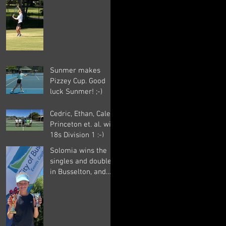
of 14 matches
overall. Well done
Sunmer ;-)
Sunmer makes
Pizzey Cup. Good
luck Sunmer! ;-)
Cedric, Ethan, Caleb,
Princeton et. al. win
18s Division 1 ;-)
Solomia wins the
singles and doubles
in Busselton, and
beats the number 1
seed in the final
again, great work
Solomia! ;-)