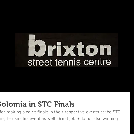
Solomia in STC Finals
or making singles finals in their respective events at the STC 
ng her singles event as well. Great job Solo for also winning 