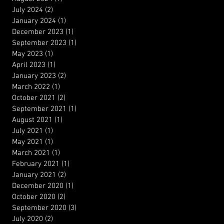
July 2024
(2)
2 posts
January 2024
(1)
1 post
December 2023
(1)
1 post
September 2023
(1)
1 post
May 2023
(1)
1 post
April 2023
(1)
1 post
January 2023
(2)
2 posts
March 2022
(1)
1 post
October 2021
(2)
2 posts
September 2021
(1)
1 post
August 2021
(1)
1 post
July 2021
(1)
1 post
May 2021
(1)
1 post
March 2021
(1)
1 post
February 2021
(1)
1 post
January 2021
(2)
2 posts
December 2020
(1)
1 post
October 2020
(2)
2 posts
September 2020
(3)
3 posts
July 2020
(2)
2 posts