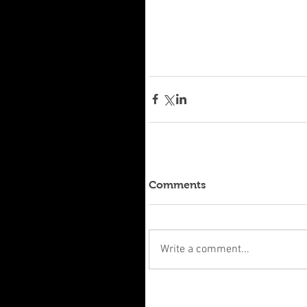
Comments
Write a comment...