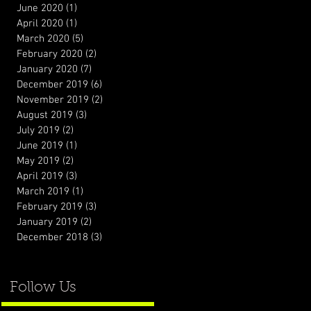
June 2020
(1)
1 post
April 2020
(1)
1 post
March 2020
(5)
5 posts
February 2020
(2)
2 posts
January 2020
(7)
7 posts
December 2019
(6)
6 posts
November 2019
(2)
2 posts
August 2019
(3)
3 posts
July 2019
(2)
2 posts
June 2019
(1)
1 post
May 2019
(2)
2 posts
April 2019
(3)
3 posts
March 2019
(1)
1 post
February 2019
(3)
3 posts
January 2019
(2)
2 posts
December 2018
(3)
3 posts
Follow Us