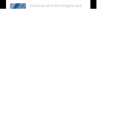
Solomia wins the singles and
doubles in Busselton, and beats the
number 1 seed in the final again,
great work Solomia! ;-)
Solomia wins South Perth 250!
Charlotte makes the 12s semis ;-)