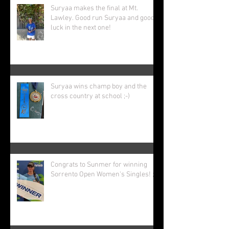
Recent Posts
Suryaa makes the final at Mt.
Lawley. Good run Suryaa and good
luck in the next one!
Suryaa wins champ boy and the
cross country at school ;-)
Congrats to Sunmer for winning
Sorrento Open Women's Singles! ;-)