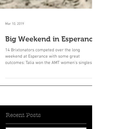
Mar 10, 2019
Big Weekend in Esperance
14 Brixtonators competed over the long
weekend at Esperance with some great
outcomes: Talia won the AMT women's singles
only dropping one...