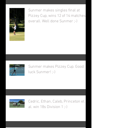
Sunmer makes singles final at
Pizzey Cup, wins 12 of 14 matches
overall. Well done Sunmer ;-)
Sunmer makes Pizzey Cup. Good
luck Sunmer! ;-)
Cedric, Ethan, Caleb, Princeton et.
al. win 18s Division 1 ;-)