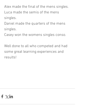
Alex made the final of the mens singles.
Luca made the semis of the mens 
singles.
Daniel made the quarters of the mens 
singles.
Casey won the womens singles conso.
Well done to all who competed and had 
some great learning experiences and 
results!