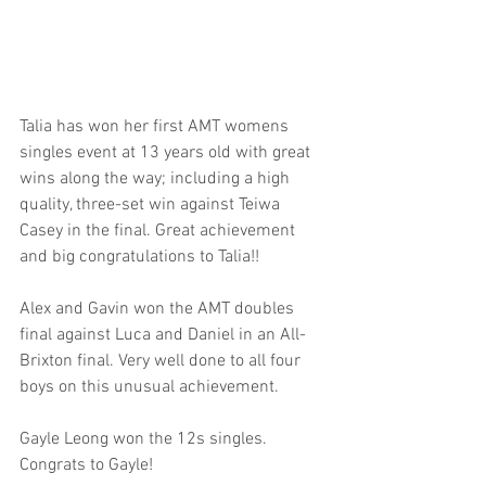
Talia has won her first AMT womens 
singles event at 13 years old with great 
wins along the way; including a high 
quality, three-set win against Teiwa 
Casey in the final. Great achievement 
and big congratulations to Talia!!
Alex and Gavin won the AMT doubles 
final against Luca and Daniel in an All-
Brixton final. Very well done to all four 
boys on this unusual achievement.
Gayle Leong won the 12s singles. 
Congrats to Gayle!