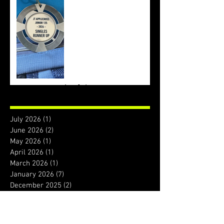
Archive
July 2026
(1)
1 post
June 2026
(2)
2 posts
May 2026
(1)
1 post
April 2026
(1)
1 post
March 2026
(1)
1 post
January 2026
(7)
7 posts
December 2025
(2)
2 posts
November 2025
(4)
4 posts
October 2025
(2)
2 posts
September 2025
(1)
1 post