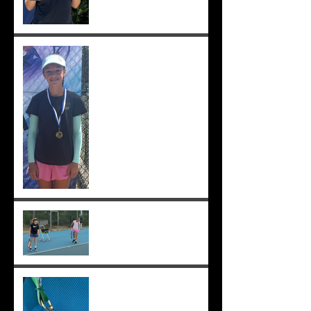
Solomia wins South Perth
250! Charlotte makes the
12s semis ;-)
Practising well before
matches...
Solomia runner up in singles
and doubles at Applecross,
Suryaa 4th ;-)