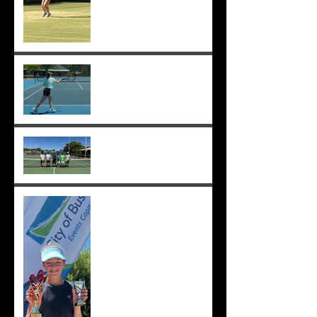
Sunmer makes Pizzey Cup.
Good luck Sunmer! ;-)
Cedric, Ethan, Caleb,
Princeton et. al. win 18s
Division 1 ;-)
Solomia wins the singles
and doubles in Busselton,
and beats the number 1 seed
in the final again, great work
Solomia! ;-)