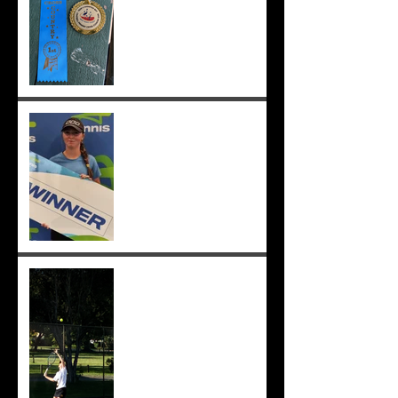
;-)
Congrats to Sunmer for
winning Sorrento Open
Women's Singles! ;-)
Sunmer makes singles final
at Pizzey Cup, wins 12 of 14
matches overall. Well done
Sunmer ;-)