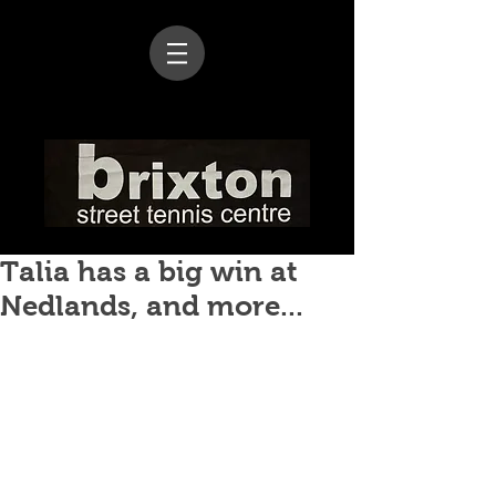
Talia has a big win at
Nedlands, and more...