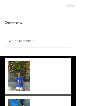
Comments
Write a comment...
Suryaa makes the final at Mt.
Lawley. Good run Suryaa
and good luck in the next
one!
Suryaa wins champ boy and
the cross country at school