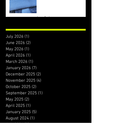
Archive
July 2026
(1)
1 post
June 2026
(2)
2 posts
May 2026
(1)
1 post
April 2026
(1)
1 post
March 2026
(1)
1 post
January 2026
(7)
7 posts
December 2025
(2)
2 posts
November 2025
(4)
4 posts
October 2025
(2)
2 posts
September 2025
(1)
1 post
May 2025
(2)
2 posts
April 2025
(1)
1 post
January 2025
(5)
5 posts
August 2024
(1)
1 post
July 2024
(2)
2 posts