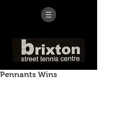
Pennants Wins