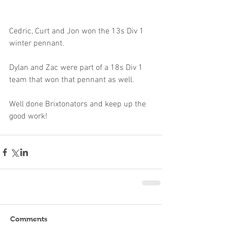
Cedric, Curt and Jon won the 13s Div 1 
winter pennant.
Dylan and Zac were part of a 18s Div 1 
team that won that pennant as well.
Well done Brixtonators and keep up the 
good work!
Comments