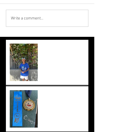
Write a comment...
Suryaa makes the final at Mt.
Lawley. Good run Suryaa
and good luck in the next
one!
Suryaa wins champ boy and
the cross country at school
;-)