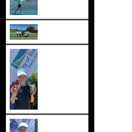
Good luck Sunmer! ;-)
Cedric, Ethan, Caleb,
Princeton et. al. win 18s
Division 1 ;-)
Solomia wins the singles
and doubles in Busselton,
and beats the number 1 seed
in the final again, great work
Solomia! ;-)
Solomia wins South Perth
250! Charlotte makes the