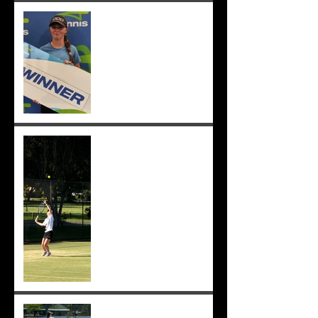
Congrats to Sunmer for
winning Sorrento Open
Women's Singles! ;-)
Sunmer makes singles final
at Pizzey Cup, wins 12 of 14
matches overall. Well done
Sunmer ;-)
Sunmer makes Pizzey Cup.