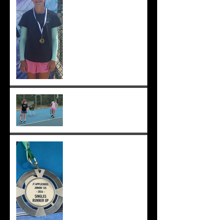
12s semis ;-)
Practising well before
matches...
Solomia runner up in singles
and doubles at Applecross,
Suryaa 4th ;-)