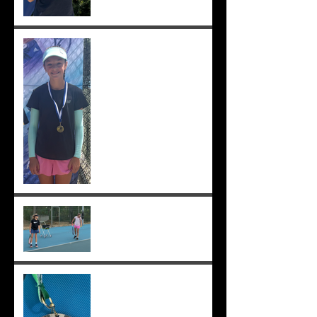
Solomia wins South Perth
250! Charlotte makes the
12s semis ;-)
Practising well before
matches...
Solomia runner up in singles
and doubles at Applecross,
Suryaa 4th ;-)