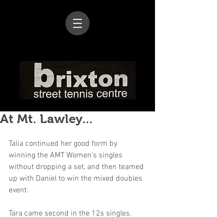
At Mt. Lawley...
Talia continued her good form by 
winning the AMT Women's singles 
without dropping a set, and then teamed 
up with Daniel to win the mixed doubles 
event.
Tara came second in the 12s singles.