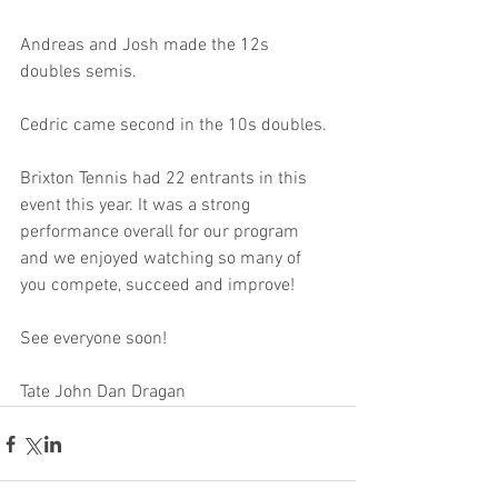
Andreas and Josh made the 12s 
doubles semis.
Cedric came second in the 10s doubles.
Brixton Tennis had 22 entrants in this 
event this year. It was a strong 
performance overall for our program 
and we enjoyed watching so many of 
you compete, succeed and improve!
See everyone soon!
Tate John Dan Dragan