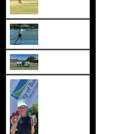
Sunmer makes Pizzey Cup.
Good luck Sunmer! ;-)
Cedric, Ethan, Caleb,
Princeton et. al. win 18s
Division 1 ;-)
Solomia wins the singles
and doubles in Busselton,
and beats the number 1 seed
in the final again, great work
Solomia! ;-)