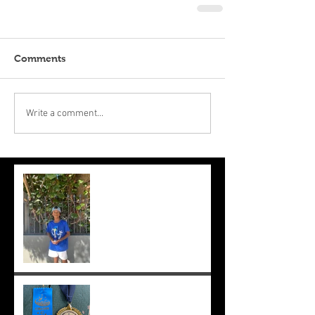
Comments
Write a comment...
Suryaa makes the final at Mt.
Lawley. Good run Suryaa
and good luck in the next
one!
Suryaa wins champ boy and
the cross country at school