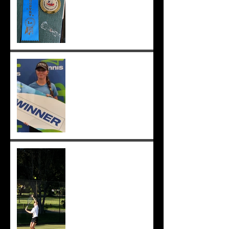
;-)
Congrats to Sunmer for
winning Sorrento Open
Women's Singles! ;-)
Sunmer makes singles final
at Pizzey Cup, wins 12 of 14
matches overall. Well done
Sunmer ;-)