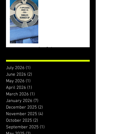
Archive
July 2026
(1)
1 post
June 2026
(2)
2 posts
May 2026
(1)
1 post
April 2026
(1)
1 post
March 2026
(1)
1 post
January 2026
(7)
7 posts
December 2025
(2)
2 posts
November 2025
(4)
4 posts
October 2025
(2)
2 posts
September 2025
(1)
1 post
May 2025
(2)
2 posts