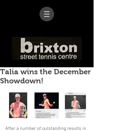
Talia wins the December
Showdown!
After a number of outstanding results in 