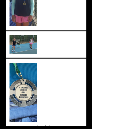
Practising well before
matches...
Solomia runner up in singles
and doubles at Applecross,
Suryaa 4th ;-)
Archive