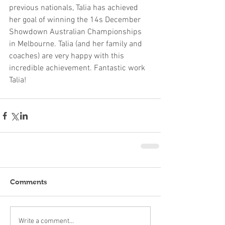
previous nationals, Talia has achieved 
her goal of winning the 14s December 
Showdown Australian Championships 
in Melbourne. Talia (and her family and 
coaches) are very happy with this 
incredible achievement. Fantastic work 
Talia!
Comments
Write a comment...