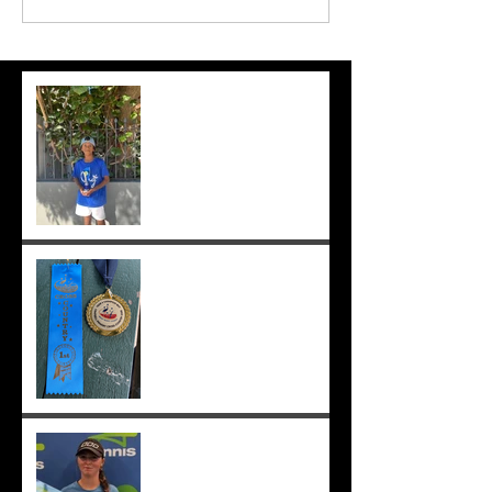
Suryaa makes the final at Mt.
Lawley. Good run Suryaa
and good luck in the next
one!
Suryaa wins champ boy and
the cross country at school
;-)
Congrats to Sunmer for
winning Sorrento Open
Women's Singles! ;-)