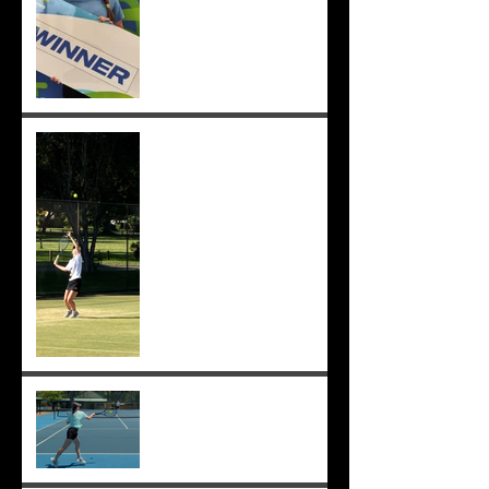
Sunmer makes singles final
at Pizzey Cup, wins 12 of 14
matches overall. Well done
Sunmer ;-)
Sunmer makes Pizzey Cup.
Good luck Sunmer! ;-)