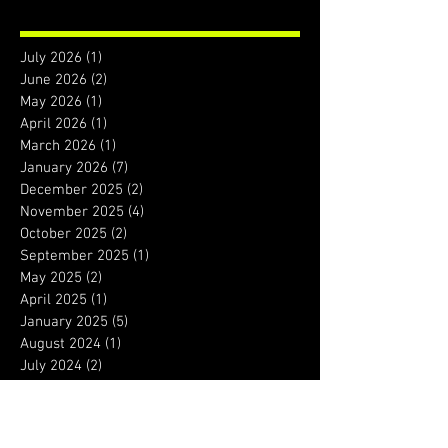
July 2026
(1)
1 post
June 2026
(2)
2 posts
May 2026
(1)
1 post
April 2026
(1)
1 post
March 2026
(1)
1 post
January 2026
(7)
7 posts
December 2025
(2)
2 posts
November 2025
(4)
4 posts
October 2025
(2)
2 posts
September 2025
(1)
1 post
May 2025
(2)
2 posts
April 2025
(1)
1 post
January 2025
(5)
5 posts
August 2024
(1)
1 post
July 2024
(2)
2 posts
January 2024
(1)
1 post
December 2023
(1)
1 post
September 2023
(1)
1 post