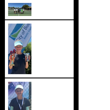
Cedric, Ethan, Caleb,
Princeton et. al. win 18s
Division 1 ;-)
Solomia wins the singles
and doubles in Busselton,
and beats the number 1 seed
in the final again, great work
Solomia! ;-)
Solomia wins South Perth
250! Charlotte makes the
12s semis ;-)