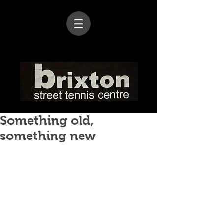
Something old,
something new