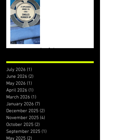
Archive
July 2026
(1)
1 post
June 2026
(2)
2 posts
May 2026
(1)
1 post
April 2026
(1)
1 post
March 2026
(1)
1 post
January 2026
(7)
7 posts
December 2025
(2)
2 posts
November 2025
(4)
4 posts
October 2025
(2)
2 posts
September 2025
(1)
1 post
May 2025
(2)
2 posts