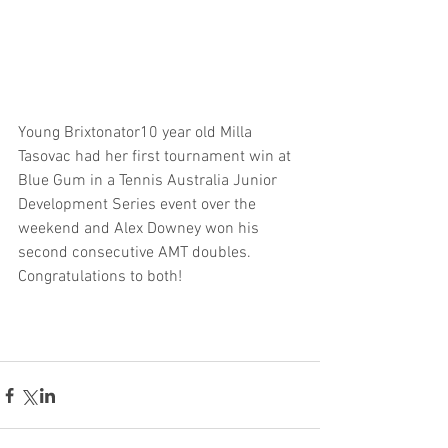
Young Brixtonator10 year old Milla 
Tasovac had her first tournament win at 
Blue Gum in a Tennis Australia Junior 
Development Series event over the 
weekend and Alex Downey won his 
second consecutive AMT doubles. 
Congratulations to both!