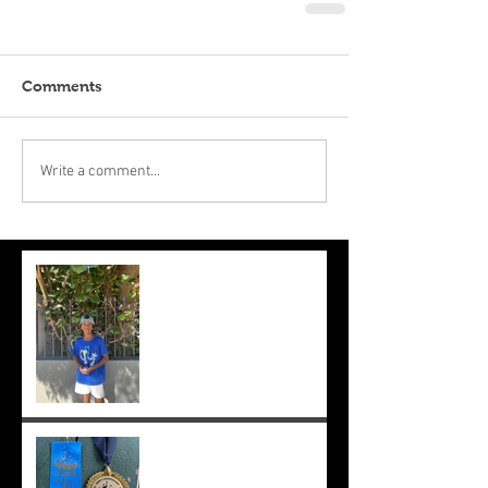
Comments
Write a comment...
Suryaa makes the final at Mt.
Lawley. Good run Suryaa
and good luck in the next
one!
Suryaa wins champ boy and
the cross country at school
;-)