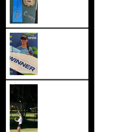
Congrats to Sunmer for
winning Sorrento Open
Women's Singles! ;-)
Sunmer makes singles final
at Pizzey Cup, wins 12 of 14
matches overall. Well done
Sunmer ;-)