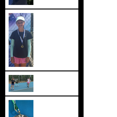
Solomia wins South Perth
250! Charlotte makes the
12s semis ;-)
Practising well before
matches...
Solomia runner up in singles
and doubles at Applecross,
Suryaa 4th ;-)