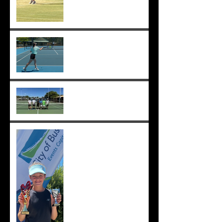
Sunmer makes Pizzey Cup.
Good luck Sunmer! ;-)
Cedric, Ethan, Caleb,
Princeton et. al. win 18s
Division 1 ;-)
Solomia wins the singles
and doubles in Busselton,
and beats the number 1 seed
in the final again, great work
Solomia! ;-)